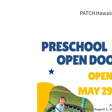
PATCH Hawaii