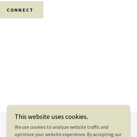
CONNECT
This website uses cookies.
We use cookies to analyze website traffic and
optimize your website experience. By accepting our