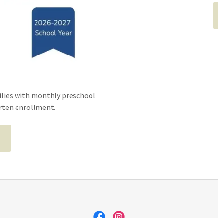
ilies with monthly preschool
arten enrollment.