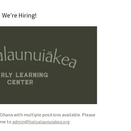
We’re Hiring!
‘Ohana with multiple positions available. Please
ume to
admin@haloalaunuiakea.org