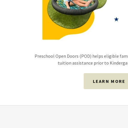
Preschool Open Doors (POD) helps eligible fam
tuition assistance prior to Kinderg
LEARN MORE