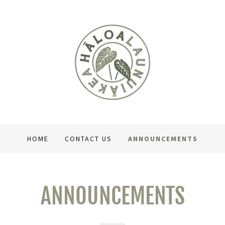
HOME
CONTACT US
ANNOUNCEMENTS
ANNOUNCEMENTS