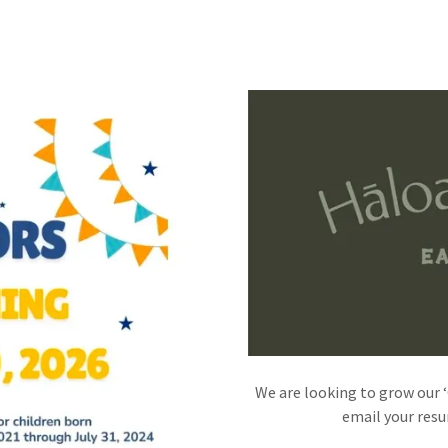
We are looking to grow our 
email your res