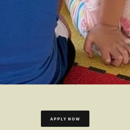
APPLY NOW