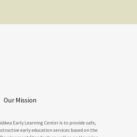
Our Mission
ākea Early Learning Center is to provide safe,
nstructive early education services based on the