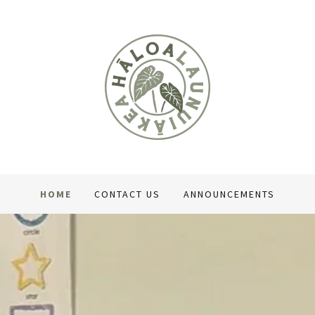
HOME
CONTACT US
ANNOUNCEMENTS