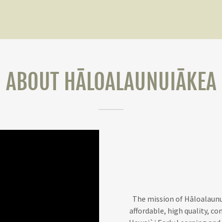
ABOUT HĀLOALAUNUIĀKEA
The mission of Hāloalaunui
affordable, high quality, co