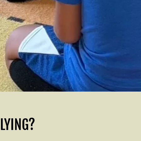
PLYING?