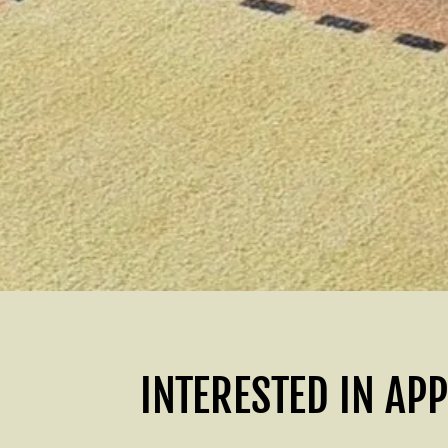
INTERESTED IN AP