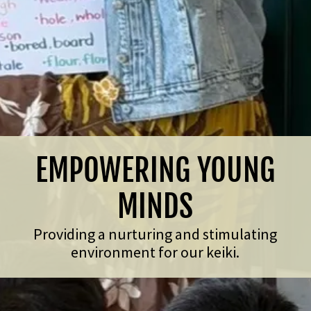
EMPOWERING YOUNG
MINDS
Providing a nurturing and stimulating
environment for our keiki.